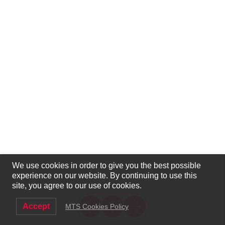
We use cookies in order to give you the best possible
experience on our website. By continuing to use this
site, you agree to our use of cookies.
Accept
MTS Cookies Policy