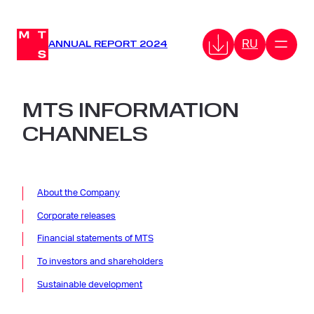
Skip
to
RU
content
ANNUAL REPORT 2024
MTS INFORMATION
CHANNELS
About the Company
Corporate releases
Financial
statements
of MTS
To investors and shareholders
Sustainable development